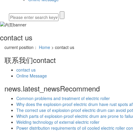
contact us
current position：
Home
> contact us
联系我们
contact
contact us
Online Message
news.latest_news
Recommend
Common problems and treatment of electric roller
Why does the explosion-proof electric drum have rust spots aft
The correct use of explosion-proof electric drum can avoid pot
Which parts of explosion-proof electric drum are prone to failu
Welding technology of external electric roller
Power distribution requirements of oil cooled electric roller co