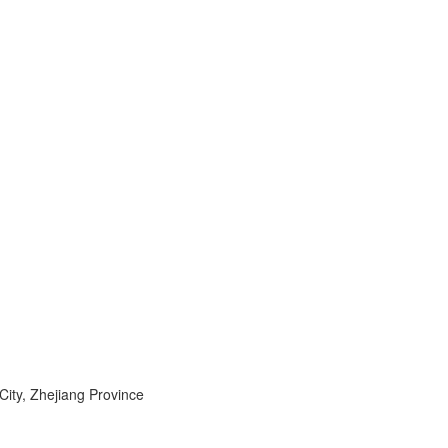
ty, Zhejiang Province