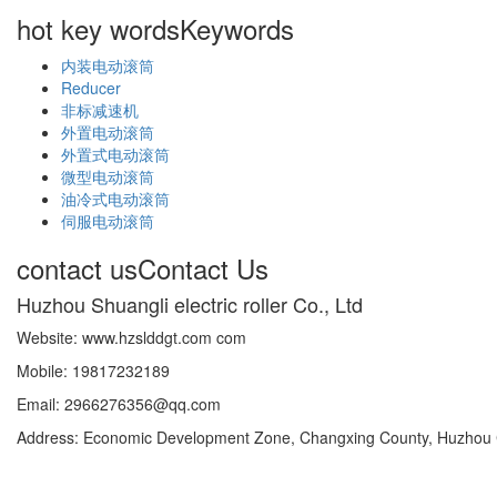
hot key words
Keywords
内装电动滚筒
Reducer
非标减速机
外置电动滚筒
外置式电动滚筒
微型电动滚筒
油冷式电动滚筒
伺服电动滚筒
contact us
Contact Us
Huzhou Shuangli electric roller Co., Ltd
Website: www.hzslddgt.com com
Mobile: 19817232189
Email: 2966276356@qq.com
Address: Economic Development Zone, Changxing County, Huzhou Ci