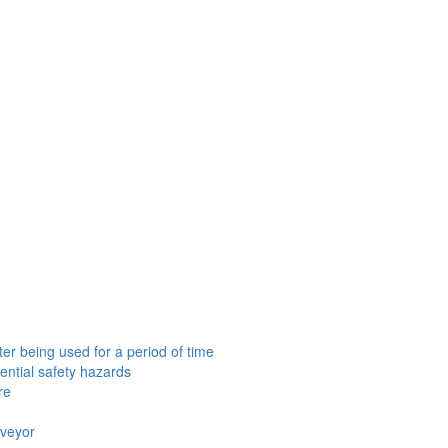
er being used for a period of time
ential safety hazards
re
nveyor