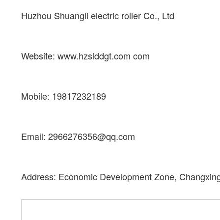
Huzhou Shuangli electric roller Co., Ltd
Website: www.hzslddgt.com com
Mobile: 19817232189
Email: 2966276356@qq.com
Address: Economic Development Zone, Changxing 