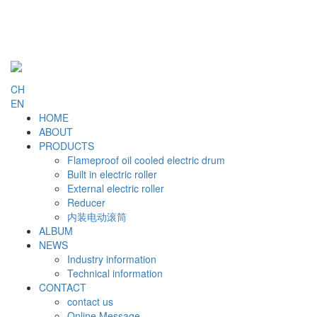
CH
EN
HOME
ABOUT
PRODUCTS
Flameproof oil cooled electric drum
Built in electric roller
External electric roller
Reducer
内装电动滚筒
ALBUM
NEWS
Industry information
Technical information
CONTACT
contact us
Online Message