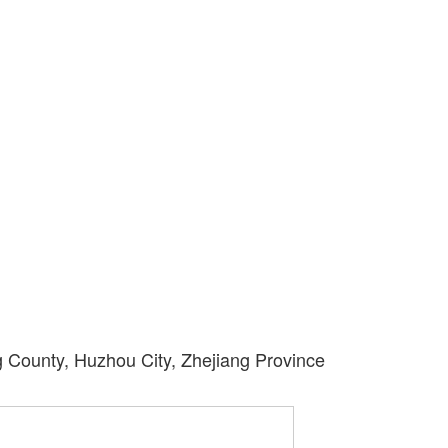
County, Huzhou City, Zhejiang Province