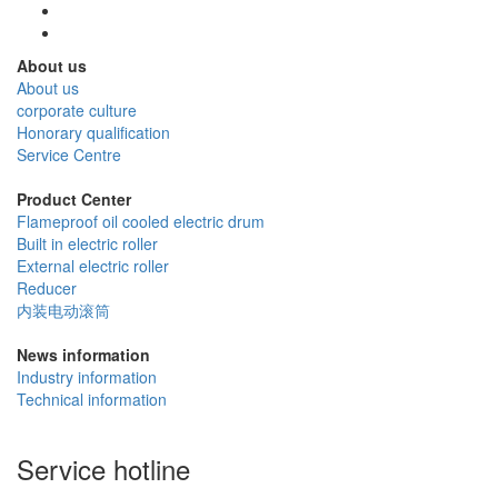
About us
About us
corporate culture
Honorary qualification
Service Centre
Product Center
Flameproof oil cooled electric drum
Built in electric roller
External electric roller
Reducer
内装电动滚筒
News information
Industry information
Technical information
Service hotline