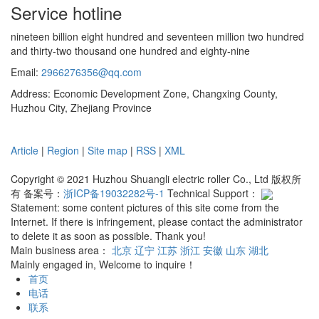
Service hotline
nineteen billion eight hundred and seventeen million two hundred
and thirty-two thousand one hundred and eighty-nine
Email:
2966276356@qq.com
Address: Economic Development Zone, Changxing County,
Huzhou City, Zhejiang Province
Article
|
Region
|
Site map
|
RSS
|
XML
Copyright © 2021 Huzhou Shuangli electric roller Co., Ltd 版权所
有 备案号：
浙ICP备19032282号-1
Technical Support：
Statement: some content pictures of this site come from the
Internet. If there is infringement, please contact the administrator
to delete it as soon as possible. Thank you!
Main business area：
北京
辽宁
江苏
浙江
安徽
山东
湖北
Mainly engaged in, Welcome to inquire！
首页
电话
联系