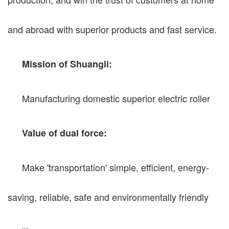
and abroad with superior products and fast service.
Mission of Shuangli:
Manufacturing domestic superior electric roller
Value of dual force:
Make 'transportation' simple, efficient, energy-
saving, reliable, safe and environmentally friendly