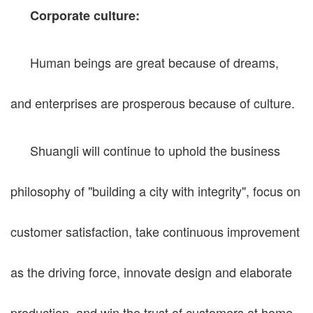
Corporate culture:
Human beings are great because of dreams,
and enterprises are prosperous because of culture.
Shuangli will continue to uphold the business
philosophy of "building a city with integrity", focus on
customer satisfaction, take continuous improvement
as the driving force, innovate design and elaborate
production, and win the trust of customers at home