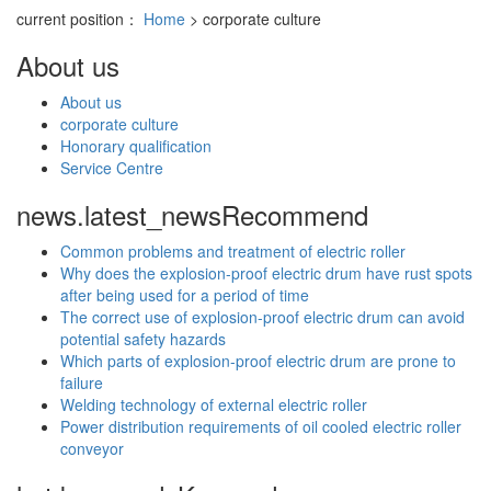
current position：
Home
> corporate culture
About us
About us
corporate culture
Honorary qualification
Service Centre
news.latest_news
Recommend
Common problems and treatment of electric roller
Why does the explosion-proof electric drum have rust spots
after being used for a period of time
The correct use of explosion-proof electric drum can avoid
potential safety hazards
Which parts of explosion-proof electric drum are prone to
failure
Welding technology of external electric roller
Power distribution requirements of oil cooled electric roller
conveyor