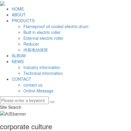
HOME
ABOUT
PRODUCTS
Flameproof oil cooled electric drum
Built in electric roller
External electric roller
Reducer
内装电动滚筒
ALBUM
NEWS
Industry information
Technical information
CONTACT
contact us
Online Message
Site Search
corporate culture