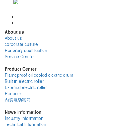
About us
About us
corporate culture
Honorary qualification
Service Centre
Product Center
Flameproof oil cooled electric drum
Built in electric roller
External electric roller
Reducer
内装电动滚筒
News information
Industry information
Technical information