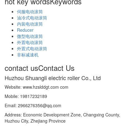
hot key words
Keywords
伺服电动滚筒
油冷式电动滚筒
内装电动滚筒
Reducer
微型电动滚筒
外置电动滚筒
外置式电动滚筒
非标减速机
contact us
Contact Us
Huzhou Shuangli electric roller Co., Ltd
Website: www.hzslddgt.com com
Mobile: 19817232189
Email: 2966276356@qq.com
Address: Economic Development Zone, Changxing County,
Huzhou City, Zhejiang Province